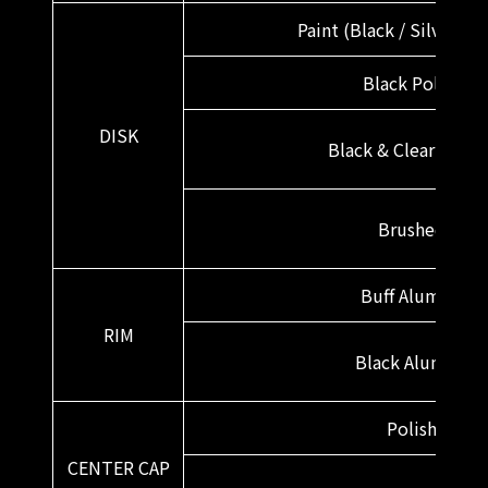
Paint (Black / Silver / W
Black Polish
DISK
Black & Clear Bronz
Brushed
Buff Alumite
RIM
Black Alumite
Polish
CENTER CAP