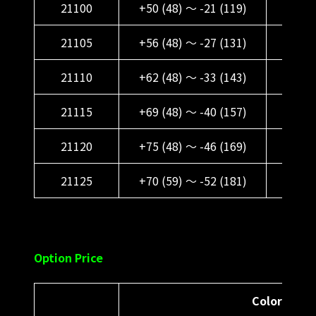
21100
+50 (48) ～ -21 (119)
+62 
21105
+56 (48) ～ -27 (131)
+68 (
21110
+62 (48) ～ -33 (143)
+74 (
21115
+69 (48) ～ -40 (157)
+81 (
21120
+75 (48) ～ -46 (169)
+87 (
21125
+70 (59) ～ -52 (181)
+82 (
Option Price
Color