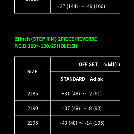
-27 (144) ～ -49 (166)
-15 (
21inch (STEP RIM) 2PIECE/REVERSE
P.C.D:100～120.65 HOLE:5H
OFF SET ※単位:ｍｍ
SIZE
STANDARD Adisk
DEE
2185
+31 (48) ～ -2 (81)
+43 (
2190
+37 (48) ～ -8 (93)
+49 
2195
+43 (48) ～ -14 (105)
+55 