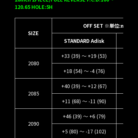
120.65 HOLE:5H
OFF SET ※単位:mm
SIZE
STANDARD Adisk
DEE
+33 (39) ～ +19 (53)
+45 (
2080
+18 (54) ～ -4 (76)
+30 
+40 (39) ～ +12 (67)
+52 (
2085
+11 (68) ～ -11 (90)
+23 
+46 (39) ～ +6 (79)
+58 (
2090
+5 (80) ～ -17 (102)
+17 