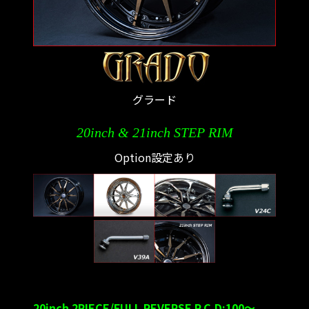
グラード
20inch & 21inch STEP RIM
Option設定あり
20inch 2PIECE/FULL REVERSE P.C.D:100～