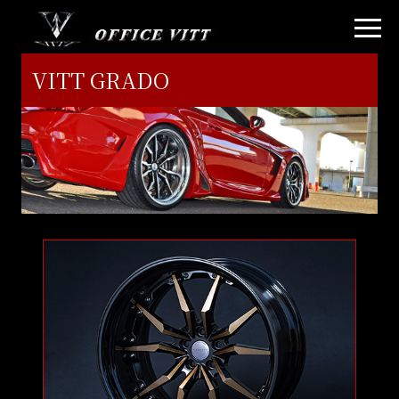
VITT GRADO