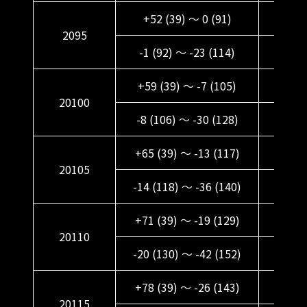
+52 (39) ～ 0 (91)
+64 (
2095
-1 (92) ～ -23 (114)
+11 (
+59 (39) ～ -7 (105)
+71 (
20100
-8 (106) ～ -30 (128)
+4 (1
+65 (39) ～ -13 (117)
+77 
20105
-14 (118) ～ -36 (140)
-2 (1
+71 (39) ～ -19 (129)
+83 
20110
-20 (130) ～ -42 (152)
-8 (1
+78 (39) ～ -26 (143)
+90 (
20115